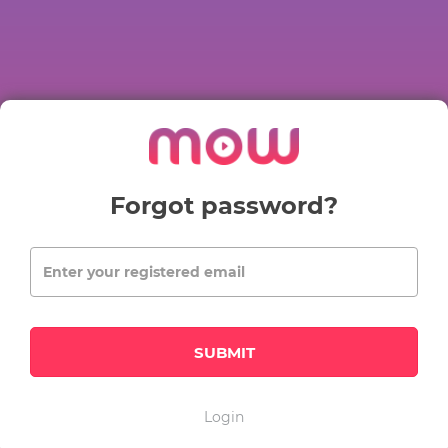
Forgot password?
SUBMIT
Login